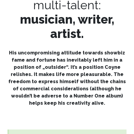
multi-talent:
musician, writer,
artist.​
His uncompromising attitude towards showbiz
fame and fortune has inevitably left him in a
position of „outsider“. It’s a position Coyne
relishes. It makes life more pleasurable. The
freedom to express himself without the chains
of commercial considerations (although he
wouldn’t be adverse to a Number One album)
helps keep his creativity alive.