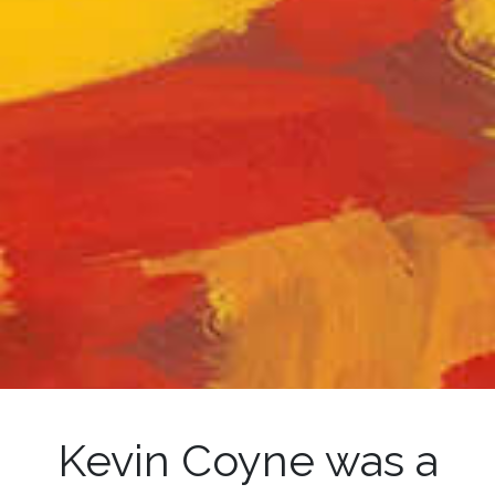
Kevin Coyne was a