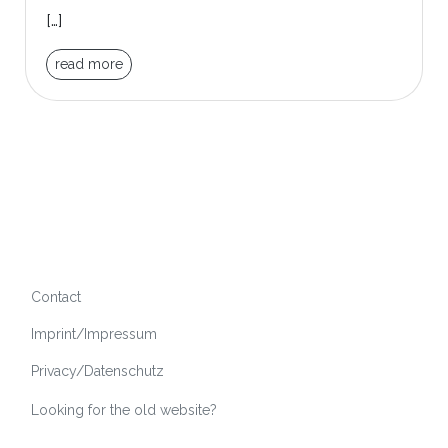
[…]
read more
Contact
Imprint/Impressum
Privacy/Datenschutz
Looking for the old website?