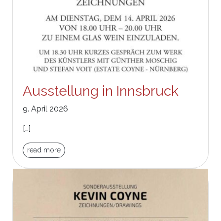
Ausstellung in Innsbruck
9. April 2026
[…]
read more