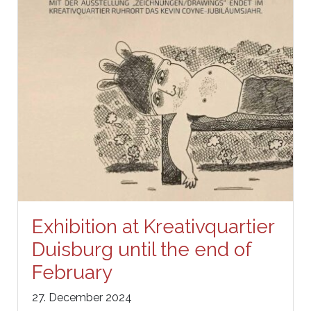
Exhibition at Kreativquartier
Duisburg until the end of
February
27. December 2024