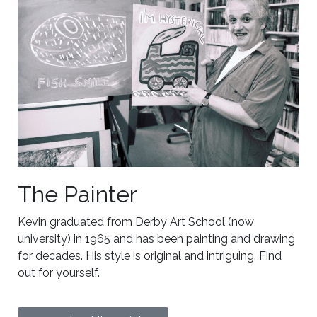
The Painter
Kevin graduated from Derby Art School (now
university) in 1965 and has been painting and drawing
for decades. His style is original and intriguing. Find
out for yourself.