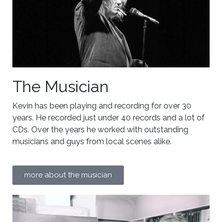
The Musician
Kevin has been playing and recording for over 30
years. He recorded just under 40 records and a lot of
CDs. Over the years he worked with outstanding
musicians and guys from local scenes alike.
more about the musician