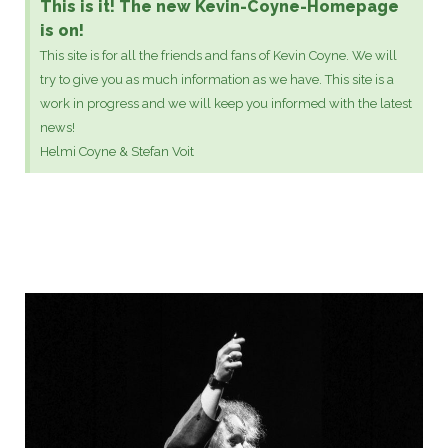
This is it! The new Kevin-Coyne-Homepage
is on!
This site is for all the friends and fans of Kevin Coyne. We will
try to give you as much information as we have. This site is a
work in progress and we will keep you informed with the latest
news!
Helmi Coyne & Stefan Voit