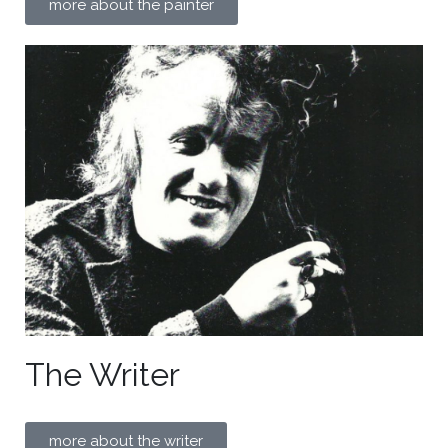
more about the painter
The Writer
more about the writer